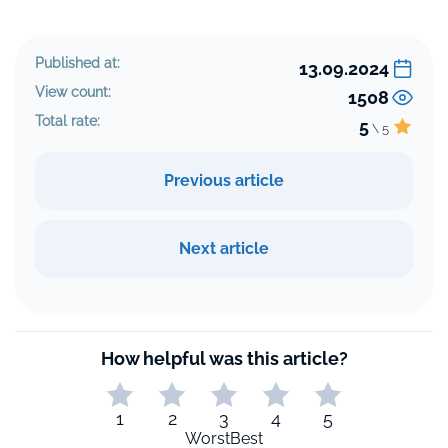
Published at:
13.09.2024
View count:
1508
Total rate:
5
\ 5
Previous article
Next article
How helpful was this article?
1
2
3
4
5
Worst
Best