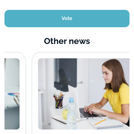
Vote
Other news