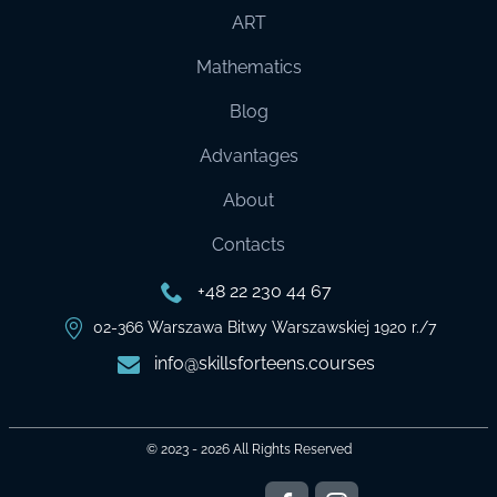
ART
Mathematics
Blog
Advantages
About
Contacts
+48 22 230 44 67
02-366 Warszawa Bitwy Warszawskiej 1920 r./7
info@skillsforteens.courses
© 2023 - 2026
All Rights Reserved