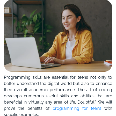
Programming skills are essential for teens not only to
better understand the digital world but also to enhance
their overall academic performance. The art of coding
develops numerous useful skills and abilities that are
beneficial in virtually any area of life. Doubtful? We will
prove the benefits of
programming for teens
with
specific examples.