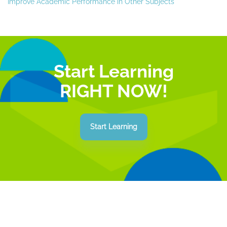
Improve Academic Performance in Other Subjects
Start Learning
RIGHT NOW!
Start Learning