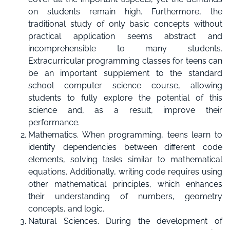
on students remain high. Furthermore, the
traditional study of only basic concepts without
practical application seems abstract and
incomprehensible to many students.
Extracurricular programming classes for teens can
be an important supplement to the standard
school computer science course, allowing
students to fully explore the potential of this
science and, as a result, improve their
performance.
Mathematics. When programming, teens learn to
identify dependencies between different code
elements, solving tasks similar to mathematical
equations. Additionally, writing code requires using
other mathematical principles, which enhances
their understanding of numbers, geometry
concepts, and logic.
Natural Sciences. During the development of