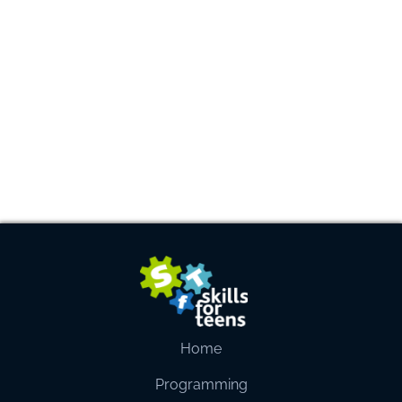
Home
Programming