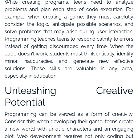
While creating programs, teens need to analyze
problems and plan each step of code execution. For
example, when creating a game, they must carefully
consider the logic, anticipate possible scenarios, and
solve problems that may arise during user interaction.
Programming teaches teens to respond calmly to errors
instead of getting discouraged every time. When the
code doesn't work, students must think critically, identify
minor inaccuracies, and generate new effective
solutions. These skills are valuable in any area,
especially in education.
Unleashing Creative
Potential
Programming can be viewed as a form of creativity.
Consider this: when developing their game, teens create
a new world with unique characters and an engaging
plot. Web development requires not only coding but