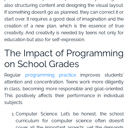
also structuring content and designing the visual layout.
If something doesn’t go as planned, they can correct it or
start over. It requires a good deal of imagination and the
creation of a new plan, which is the essence of true
creativity. And creativity is needed by teens not only for
education but also for self-expression.
The Impact of Programming
on School Grades
Regular
programming practice
improves students'
attention and concentration. Teens work more diligently
in class, becoming more responsible and goal-oriented.
This positively affects their performance in individual
subjects.
Computer Science. Let’s be honest, the school
curriculum for computer science often doesn’t
cover all the important aspects, yet the demands