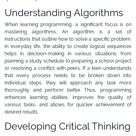
Understanding Algorithms
When learning programming, a significant focus is on
mastering algorithms. An algorithm is a set of
instructions that outline how to solve a specific problem.
In everyday life, the ability to create logical sequences
helps in decision-making in various situations: from
planning a study schedule to preparing a school project
or resolving a conflict with peers. If a teen understands
that every process needs to be broken down into
individual steps, they will approach any task more
thoroughly and perform better. Thus, programming
enhances learning abilities, improves the quality of
various tasks, and allows for quicker achievement of
desired results.
Developing Critical Thinking