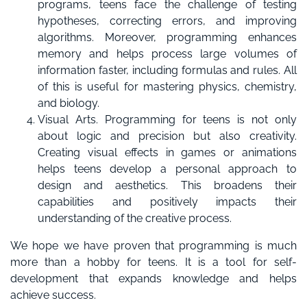
programs, teens face the challenge of testing
hypotheses, correcting errors, and improving
algorithms. Moreover, programming enhances
memory and helps process large volumes of
information faster, including formulas and rules. All
of this is useful for mastering physics, chemistry,
and biology.
Visual Arts. Programming for teens is not only
about logic and precision but also creativity.
Creating visual effects in games or animations
helps teens develop a personal approach to
design and aesthetics. This broadens their
capabilities and positively impacts their
understanding of the creative process.
We hope we have proven that programming is much
more than a hobby for teens. It is a tool for self-
development that expands knowledge and helps
achieve success.