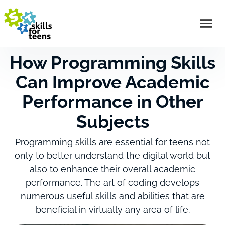
How Programming Skills
Can Improve Academic
Performance in Other
Subjects
Programming skills are essential for teens not
only to better understand the digital world but
also to enhance their overall academic
performance. The art of coding develops
numerous useful skills and abilities that are
beneficial in virtually any area of life.