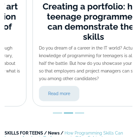
Creating a portfolio: how
teenage programmers
can demonstrate their
skills
Do you dream of a career in the IT world? Actually,
knowledge of programming for teenagers is already
half the battle. But how do you showcase your skills
so that employers and project managers can spot
you among other candidates?
Read more
SKILLS FOR TEENS
/
News
/
How Programming Skills Can