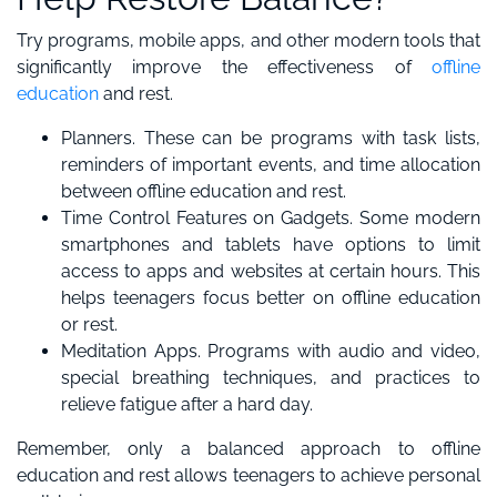
Try programs, mobile apps, and other modern tools that
significantly improve the effectiveness of
offline
education
and rest.
Planners. These can be programs with task lists,
reminders of important events, and time allocation
between offline education and rest.
Time Control Features on Gadgets. Some modern
smartphones and tablets have options to limit
access to apps and websites at certain hours. This
helps teenagers focus better on offline education
or rest.
Meditation Apps. Programs with audio and video,
special breathing techniques, and practices to
relieve fatigue after a hard day.
Remember, only a balanced approach to offline
education and rest allows teenagers to achieve personal