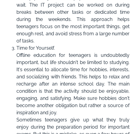
wait. The IT project can be worked on during
breaks between other tasks or dedicated time
during the weekends. This approach helps
teenagers focus on the most important things, get
enough rest, and avoid stress from a large number
of tasks.
Time for Yourself.
Offline education for teenagers is undoubtedly
important, but life shouldn't be limited to studying.
It's essential to allocate time for hobbies, interests,
and socializing with friends. This helps to relax and
recharge after an intense school day. The main
condition is that the activity should be enjoyable,
engaging, and satisfying. Make sure hobbies don't
become another obligation but rather a source of
inspiration and joy.
Sometimes teenagers give up what they truly
enjoy during the preparation period for important