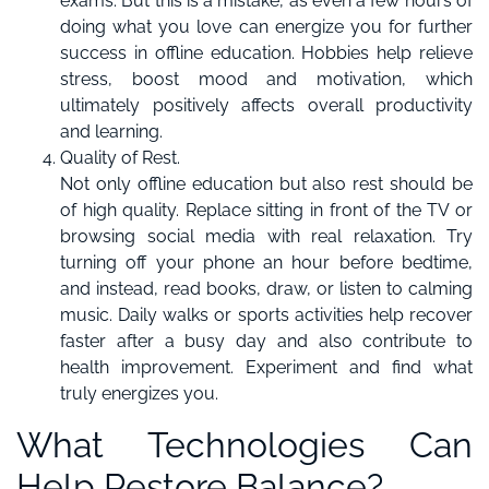
exams. But this is a mistake, as even a few hours of
doing what you love can energize you for further
success in offline education. Hobbies help relieve
stress, boost mood and motivation, which
ultimately positively affects overall productivity
and learning.
Quality of Rest.
Not only offline education but also rest should be
of high quality. Replace sitting in front of the TV or
browsing social media with real relaxation. Try
turning off your phone an hour before bedtime,
and instead, read books, draw, or listen to calming
music. Daily walks or sports activities help recover
faster after a busy day and also contribute to
health improvement. Experiment and find what
truly energizes you.
What Technologies Can
Help Restore Balance?