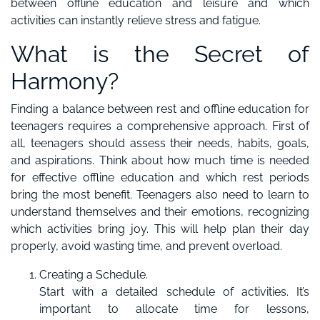
between offline education and leisure and which
activities can instantly relieve stress and fatigue.
What is the Secret of
Harmony?
Finding a balance between rest and offline education for
teenagers requires a comprehensive approach. First of
all, teenagers should assess their needs, habits, goals,
and aspirations. Think about how much time is needed
for effective offline education and which rest periods
bring the most benefit. Teenagers also need to learn to
understand themselves and their emotions, recognizing
which activities bring joy. This will help plan their day
properly, avoid wasting time, and prevent overload.
Creating a Schedule.
Start with a detailed schedule of activities. It’s
important to allocate time for lessons,