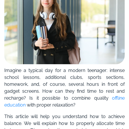
Imagine a typical day for a modern teenager: intense
school lessons, additional clubs, sports sections,
homework, and, of course, several hours in front of
gadget screens. How can they find time to rest and
recharge? Is it possible to combine quality
offline
education
with proper relaxation?
This article will help you understand how to achieve
balance. We will explain how to properly allocate time