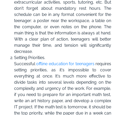
extracurricular activities, sports, tutoring, etc. But
don't forget about mandatory rest hours. The
schedule can be in any format convenient for the
teenager: a poster near the workspace, a table on
the computer, or even notes on the phone. The
main thing is that the information is always at hand.
With a clear plan of action, teenagers will better
manage their time, and tension will significantly
decrease.
Setting Priorities.
Successful
offline education for teenagers
requires
setting priorities, as it's impossible to cover
everything at once. It's much more effective to
divide tasks into several levels depending on the
complexity and urgency of the work. For example,
if you need to prepare for an important math test,
write an art history paper, and develop a complex
IT project. If the math test is tomorrow, it should be
the top priority, while the paper due in a week can