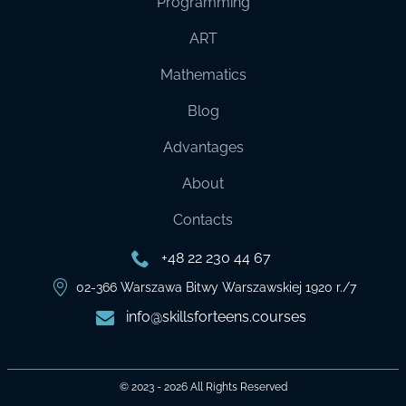
Programming
ART
Mathematics
Blog
Advantages
About
Contacts
+48 22 230 44 67
02-366 Warszawa Bitwy Warszawskiej 1920 r./7
info@skillsforteens.courses
© 2023 - 2026
All Rights Reserved