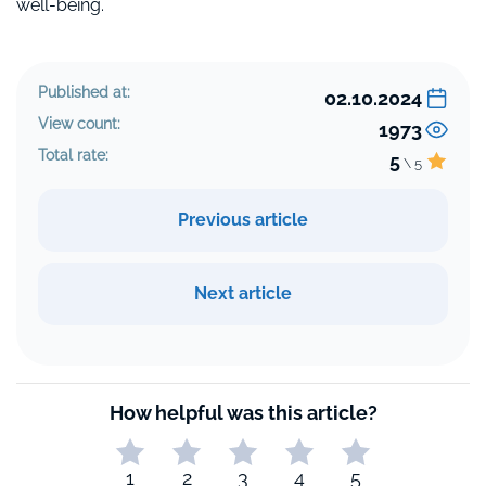
well-being.
Published at:
02.10.2024
View count:
1973
Total rate:
5
\ 5
Previous article
Next article
How helpful was this article?
1
2
3
4
5