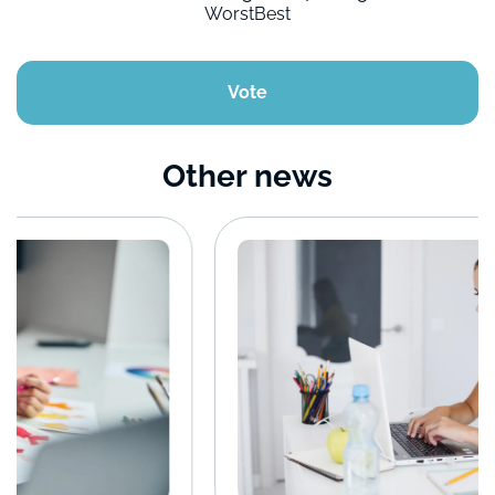
Worst
Best
Vote
Other news