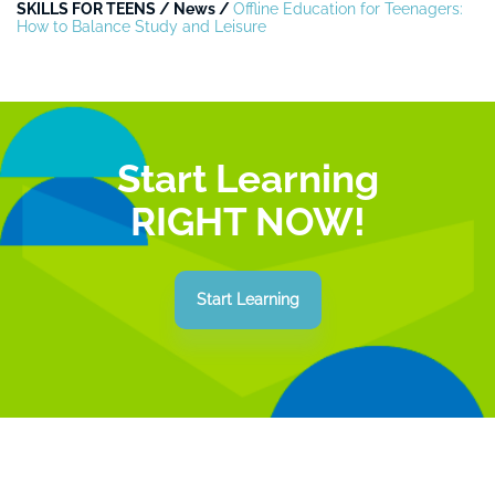
SKILLS FOR TEENS
/
News
/
Offline Education for Teenagers:
How to Balance Study and Leisure
Start Learning
RIGHT NOW!
Start Learning