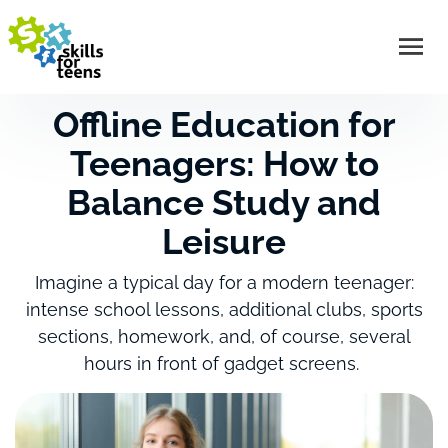
Offline Education for
Teenagers: How to
Balance Study and
Leisure
Imagine a typical day for a modern teenager:
intense school lessons, additional clubs, sports
sections, homework, and, of course, several
hours in front of gadget screens.