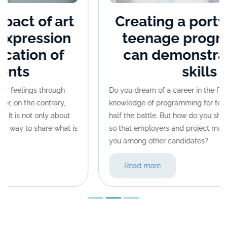
Creating a portfolio: how
teenage programmers
can demonstrate their
skills
Do you dream of a career in the IT world? Actually,
knowledge of programming for teenagers is already
half the battle. But how do you showcase your skills
so that employers and project managers can spot
you among other candidates?
Read more