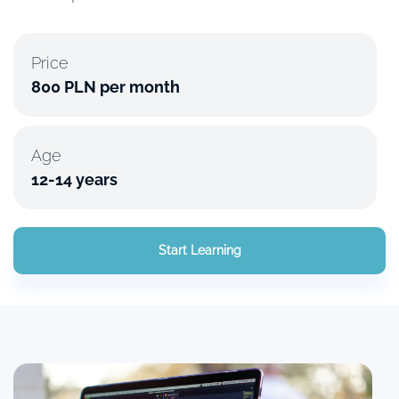
Price
800 PLN per month
Age
12-14 years
Start Learning