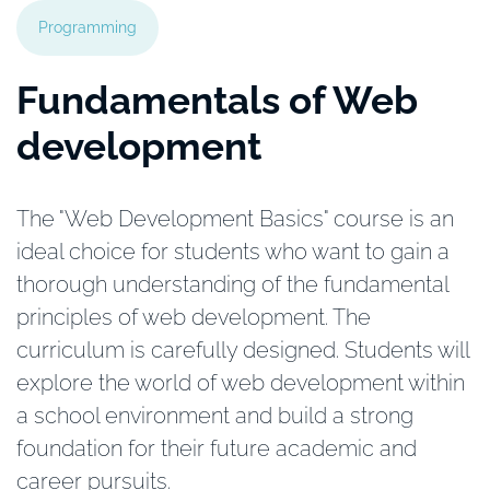
Programming
Fundamentals of Web
development
The "Web Development Basics" course is an
ideal choice for students who want to gain a
thorough understanding of the fundamental
principles of web development. The
curriculum is carefully designed. Students will
explore the world of web development within
a school environment and build a strong
foundation for their future academic and
career pursuits.