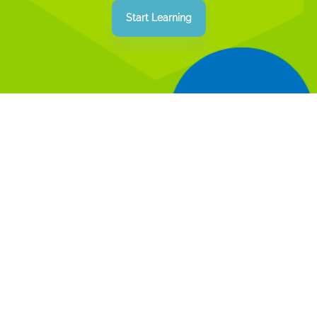
how the color of a button changes on a
Start Learning
website? With our "Basics of Web
Development" course, you'll unravel these
and other mysteries!
Our course doesn't just teach teens to write
code. It's an opportunity to understand the
fundamental principles of web
development. Here, you'll learn how every
line of code affects a web project and how
to make it even better. Our students gain
relevant knowledge and useful skills that
meet the demands of the modern job
market, as well as learn to think creatively
and solve complex problems.
We carefully analyze the needs of the IT
industry, so we clearly understand what
teens need for a successful career. The