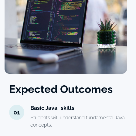
Expected Outcomes
Basic Java skills
01
Students will understand fundamental Java
concepts.