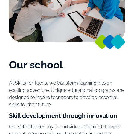
Our school
At Skills for Teens, we transform learning into an
exciting adventure. Unique educational programs are
designed to inspire teenagers to develop essential
skills for their future.
Skill development through innovation
Our school differs by an individual approach to each
student, offering courses that match his modern