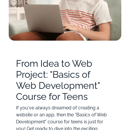
From Idea to Web
Project: "Basics of
Web Development"
Course for Teens
If you've always dreamed of creating a
website or an app, then the "Basics of Web
Development" course for teens is just for
you! Get ready to dive into the exciting