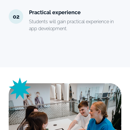
Practical experience
02
Students will gain practical experience in
app development.