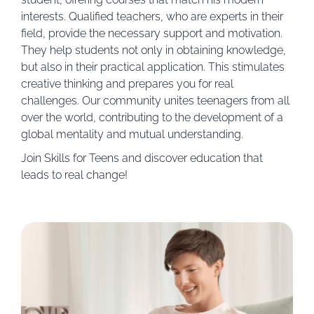
interests. Qualified teachers, who are experts in their
field, provide the necessary support and motivation.
They help students not only in obtaining knowledge,
but also in their practical application. This stimulates
creative thinking and prepares you for real
challenges. Our community unites teenagers from all
over the world, contributing to the development of a
global mentality and mutual understanding.
Join Skills for Teens and discover education that
leads to real change!